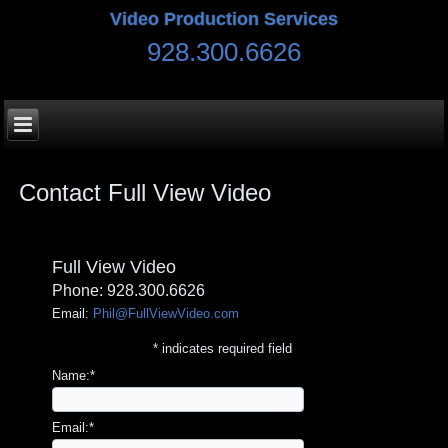
Video Production Services
928.300.6626
Contact Full View Video
Full View Video
Phone: 928.300.6626
Email:
Phil@FullViewVideo.com
*
indicates required field
Name:
*
Email:
*