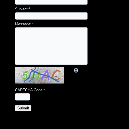
Subject:
*
Message:
*
CAPTCHA Code:
*